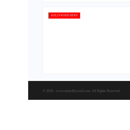
KOLLYWOOD NEWS
© 2026 - www.mykollywood.com. All Rights Reserved.