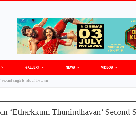
GALLERY
NEWS
VIDEOS
second single is talk of the town
om ‘Etharkkum Thunindhavan’ Second Si