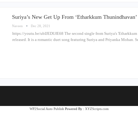
Suriya’s New Get Up From ‘Etharkkum Thunindhavan’ 
Naveen
Dec 28, 2021
https://youtu.be/ubIJEDUfE68 The second single from Suriya's 'Etharkkum
released. It is a romantic duet song featuring Suriya and Priyanka Mohan. S
WP2Social Auto Publish
Powered By :
XYZScripts.com