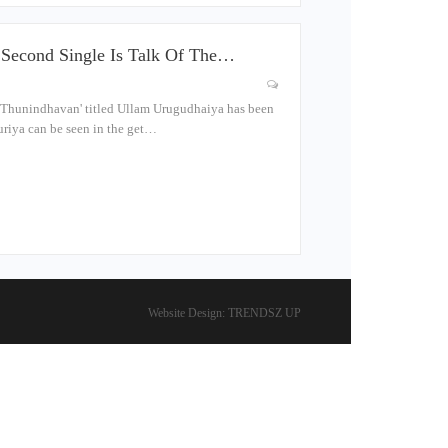
Second Single Is Talk Of The…
 Thunindhavan' titled Ullam Urugudhaiya has been
uriya can be seen in the get…
Website Design:
TRENDSZ UP