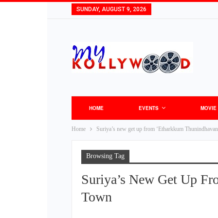
SUNDAY, AUGUST 9, 2026
HOME
EVENTS
MOVIE
Home
Suriya’s new get up from ‘Etharkkum Thunindhavan’ 
Browsing Tag
Suriya’s New Get Up Fr
Town