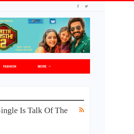
FASHION
MORE
ngle Is Talk Of The