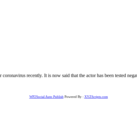
 coronavirus recently. It is now said that the actor has been tested neg
WP2Social Auto Publish
Powered By :
XYZScripts.com