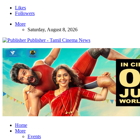
Likes
Followers
More
Saturday, August 8, 2026
Publisher - Tamil Cinema News
Home
More
Events