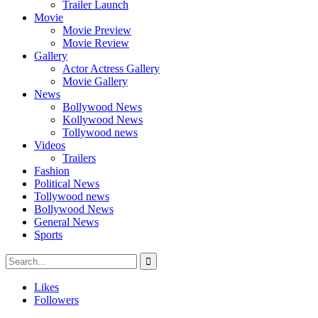
Trailer Launch
Movie
Movie Preview
Movie Review
Gallery
Actor Actress Gallery
Movie Gallery
News
Bollywood News
Kollywood News
Tollywood news
Videos
Trailers
Fashion
Political News
Tollywood news
Bollywood News
General News
Sports
Likes
Followers