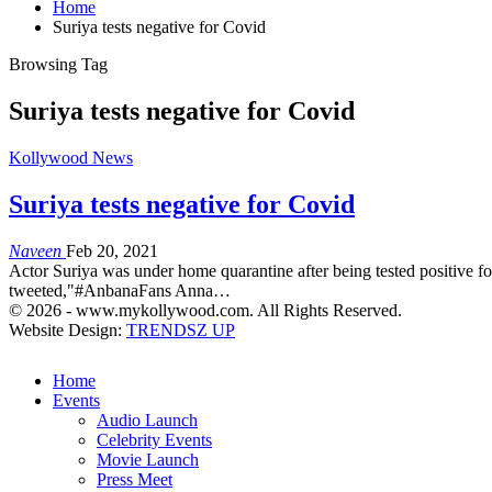
Home
Suriya tests negative for Covid
Browsing Tag
Suriya tests negative for Covid
Kollywood News
Suriya tests negative for Covid
Naveen
Feb 20, 2021
Actor Suriya was under home quarantine after being tested positive for
tweeted,"#AnbanaFans Anna…
© 2026 - www.mykollywood.com. All Rights Reserved.
Website Design:
TRENDSZ UP
Home
Events
Audio Launch
Celebrity Events
Movie Launch
Press Meet