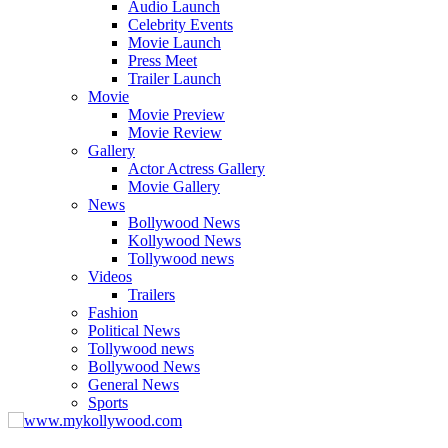
Audio Launch
Celebrity Events
Movie Launch
Press Meet
Trailer Launch
Movie
Movie Preview
Movie Review
Gallery
Actor Actress Gallery
Movie Gallery
News
Bollywood News
Kollywood News
Tollywood news
Videos
Trailers
Fashion
Political News
Tollywood news
Bollywood News
General News
Sports