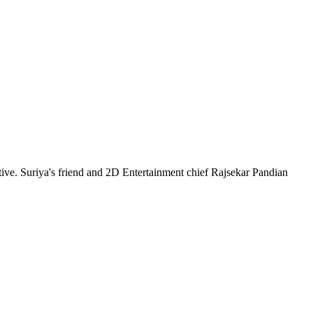
ative. Suriya's friend and 2D Entertainment chief Rajsekar Pandian