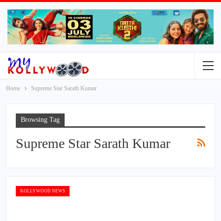
Home
Supreme Star Sarath Kumar
Browsing Tag
Supreme Star Sarath Kumar
KOLLYWOOD NEWS