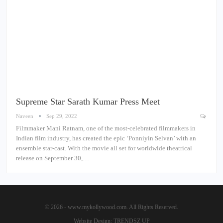
Supreme Star Sarath Kumar Press Meet
Naveen
Sep 29, 2022
Filmmaker Mani Ratnam, one of the most-celebrated filmmakers in
Indian film industry, has created the epic ‘Ponniyin Selvan’ with an
ensemble star-cast. With the movie all set for worldwide theatrical
release on September 30,…
© 2026 - www.mykollywood.com. All Rights Reserved.
Website Design:
TRENDSZ UP