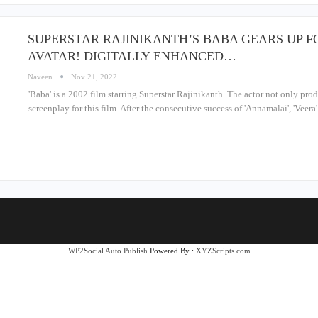
SUPERSTAR RAJINIKANTH’S BABA GEARS UP F
AVATAR! DIGITALLY ENHANCED…
Naveen
Nov 21, 2022
'Baba' is a 2002 film starring Superstar Rajinikanth. The actor not only prod
screenplay for this film. After the consecutive success of 'Annamalai', 'Veer
WP2Social Auto Publish
Powered By :
XYZScripts.com