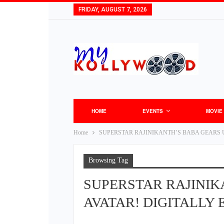
FRIDAY, AUGUST 7, 2026
HOME
EVENTS
MOVIE
Home
SUPERSTAR RAJINIKANTH’S BABA GEARS U
Browsing Tag
SUPERSTAR RAJINIK
AVATAR! DIGITALLY