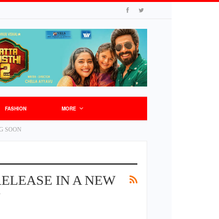
FASHION
MORE
NG SOON
ELEASE IN A NEW
N