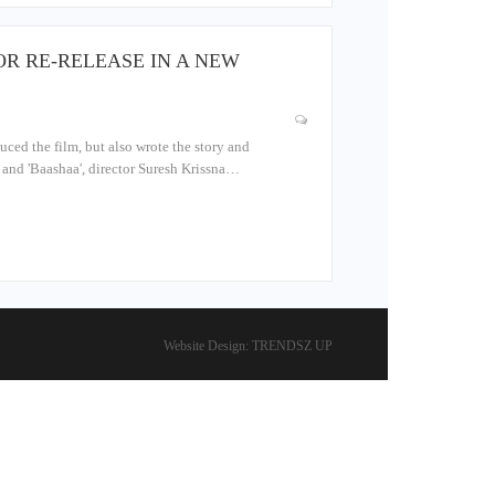
OR RE-RELEASE IN A NEW
uced the film, but also wrote the story and
a' and 'Baashaa', director Suresh Krissna…
Website Design:
TRENDSZ UP