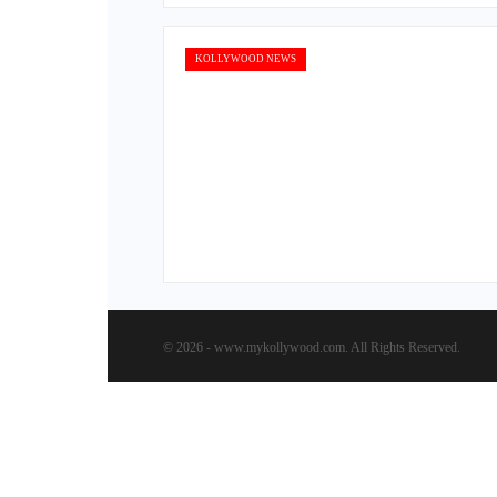
KOLLYWOOD NEWS
© 2026 - www.mykollywood.com. All Rights Reserved.