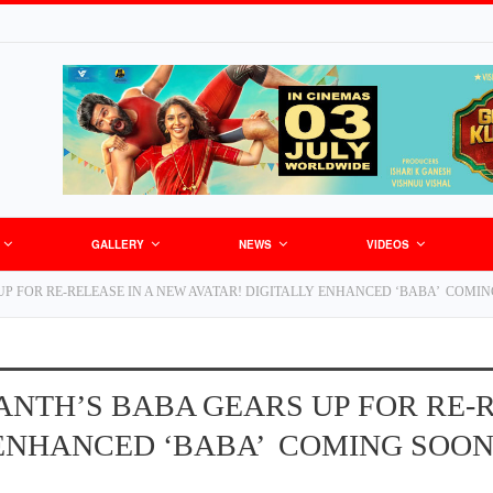
GALLERY
NEWS
VIDEOS
P FOR RE-RELEASE IN A NEW AVATAR! DIGITALLY ENHANCED ‘BABA’ COMI
ANTH’S BABA GEARS UP FOR RE-R
 ENHANCED ‘BABA’ COMING SOO