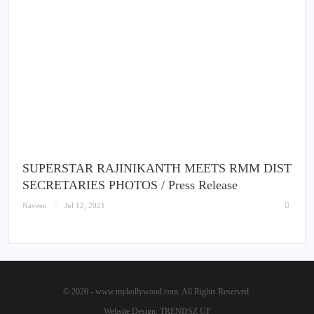
SUPERSTAR RAJINIKANTH MEETS RMM DIST
SECRETARIES PHOTOS / Press Release
Naveen
Jul 12, 2021
© 2026 - www.mykollywood.com. All Rights Reserved.
Website Design:
TRENDSZ UP