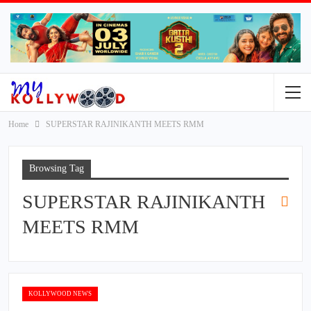
Home
SUPERSTAR RAJINIKANTH MEETS RMM
Browsing Tag
SUPERSTAR RAJINIKANTH
MEETS RMM
KOLLYWOOD NEWS