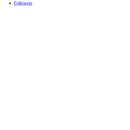
Followers