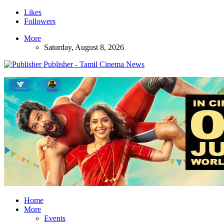
Likes
Followers
More
Saturday, August 8, 2026
Publisher - Tamil Cinema News
Home
More
Events