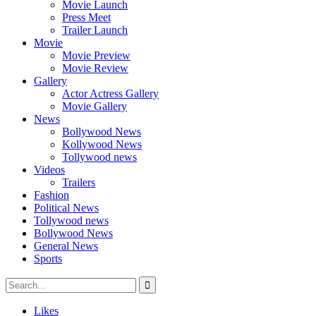
Movie Launch
Press Meet
Trailer Launch
Movie
Movie Preview
Movie Review
Gallery
Actor Actress Gallery
Movie Gallery
News
Bollywood News
Kollywood News
Tollywood news
Videos
Trailers
Fashion
Political News
Tollywood news
Bollywood News
General News
Sports
Likes