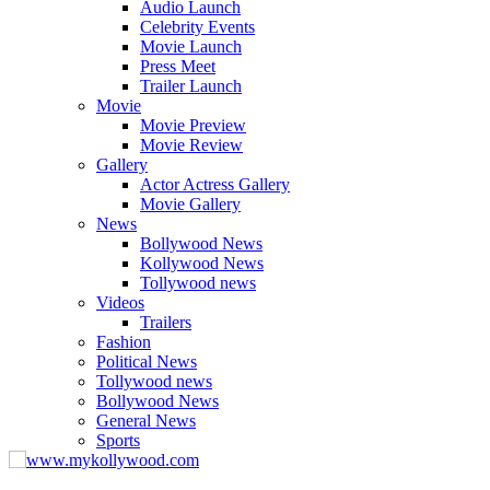
Audio Launch
Celebrity Events
Movie Launch
Press Meet
Trailer Launch
Movie
Movie Preview
Movie Review
Gallery
Actor Actress Gallery
Movie Gallery
News
Bollywood News
Kollywood News
Tollywood news
Videos
Trailers
Fashion
Political News
Tollywood news
Bollywood News
General News
Sports