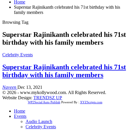
Home
Superstar Rajinikanth celebrated his 71st birthday with his
family members
Browsing Tag
Superstar Rajinikanth celebrated his 71st
birthday with his family members
Celebrity Events
Superstar Rajinikanth celebrated his 71st
birthday with his family members
Naveen
Dec 13, 2021
© 2026 - www.mykollywood.com. All Rights Reserved.
Website Design:
TRENDSZ UP
WP2Social Auto Publish
Powered By :
XYZScripts.com
Home
Events
Audio Launch
Celebrity Events