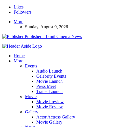
Likes
Followers
More
Sunday, August 9, 2026
Publisher - Tamil Cinema News
Home
More
Events
Audio Launch
Celebrity Events
Movie Launch
Press Meet
Trailer Launch
Movie
Movie Preview
Movie Review
Gallery
Actor Actress Gallery
Movie Gallery