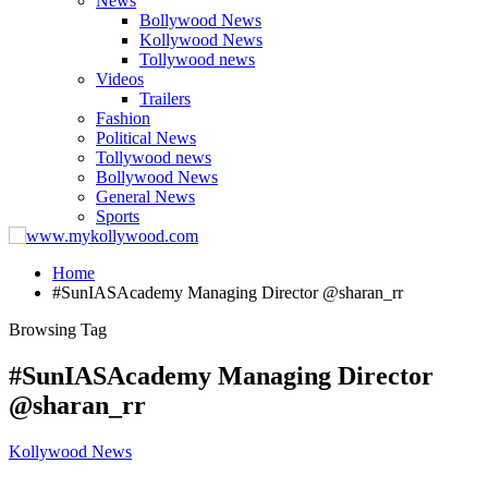
News
Bollywood News
Kollywood News
Tollywood news
Videos
Trailers
Fashion
Political News
Tollywood news
Bollywood News
General News
Sports
Home
#SunIASAcademy Managing Director @sharan_rr
Browsing Tag
#SunIASAcademy Managing Director
@sharan_rr
Kollywood News