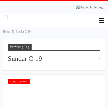
Home
Sundar C-19
Browsing Tag
Sundar C-19
AUDIO LAUNCH