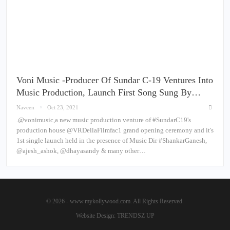
Voni Music -Producer Of Sundar C-19 Ventures Into
Music Production, Launch First Song Sung By…
Naveen
Oct 23, 2021
.@vonimusic,a new music production venture of #SundarC19's
production house @VRDellaFilmfac1 grand opening ceremony and it's
1st single launch held in the presence of Music Dir #ShankarGanesh,
@ajesh_ashok, @dhayasandy & many other…
© 2026 - www.mykollywood.com. All Rights Reserved.
Website Design:
TRENDSZ UP