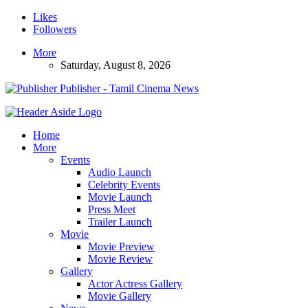
Likes
Followers
More
Saturday, August 8, 2026
Publisher - Tamil Cinema News
Home
More
Events
Audio Launch
Celebrity Events
Movie Launch
Press Meet
Trailer Launch
Movie
Movie Preview
Movie Review
Gallery
Actor Actress Gallery
Movie Gallery