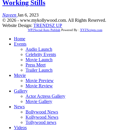
Working Stills
Naveen
Jan 6, 2023
© 2026 - www.mykollywood.com. All Rights Reserved.
Website Design:
TRENDSZ UP
WP2Social Auto Publish
Powered By :
XYZScripts.com
Home
Events
Audio Launch
Celebrity Events
Movie Launch
Press Meet
Trailer Launch
Movie
Movie Preview
Movie Review
Gallery
Actor Actress Gallery
Movie Gallery
News
Bollywood News
Kollywood News
Tollywood news
Videos