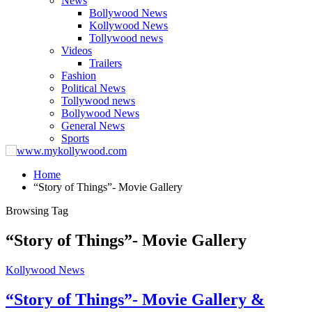
News
Bollywood News
Kollywood News
Tollywood news
Videos
Trailers
Fashion
Political News
Tollywood news
Bollywood News
General News
Sports
Home
“Story of Things”- Movie Gallery
Browsing Tag
“Story of Things”- Movie Gallery
Kollywood News
“Story of Things”- Movie Gallery &