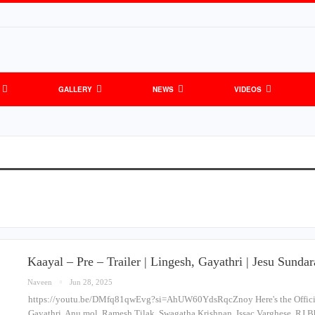
GALLERY
NEWS
VIDEOS
Kaayal – Pre – Trailer | Lingesh, Gayathri | Jesu Sund
Naveen
Jun 28, 2025
https://youtu.be/DMfq81qwEvg?si=AhUW60YdsRqcZnoy Here's the Official 
Gayathri, Anu mol, Ramesh Tilak, Swagatha Krishnan, Issac Varghese, RJ B