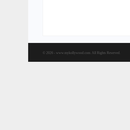
© 2026 - www.mykollywood.com. All Rights Reserved.