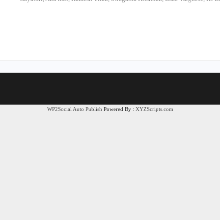
WP2Social Auto Publish
Powered By :
XYZScripts.com