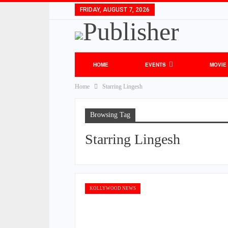
FRIDAY, AUGUST 7, 2026
HOME
EVENTS
MOVIE
Home
Starring Lingesh
Browsing Tag
Starring Lingesh
KOLLYWOOD NEWS