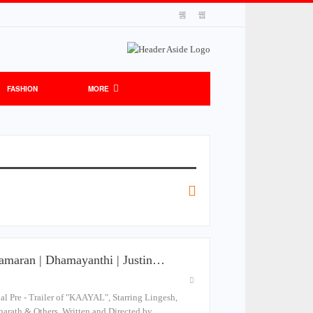
FASHION
MORE
aramaran | Dhamayanthi | Justin…
Pre - Trailer of "KAAYAL", Starring Lingesh,
harath & Others. Written and Directed by…