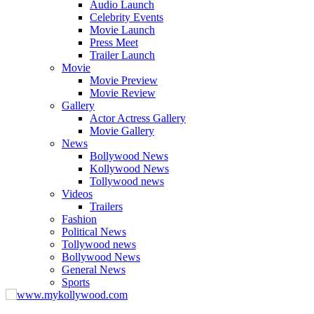
Audio Launch
Celebrity Events
Movie Launch
Press Meet
Trailer Launch
Movie
Movie Preview
Movie Review
Gallery
Actor Actress Gallery
Movie Gallery
News
Bollywood News
Kollywood News
Tollywood news
Videos
Trailers
Fashion
Political News
Tollywood news
Bollywood News
General News
Sports