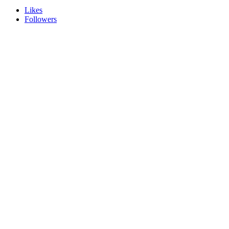
Likes
Followers