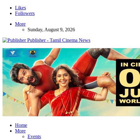
Likes
Followers
More
Sunday, August 9, 2026
Publisher - Tamil Cinema News
Home
More
Events