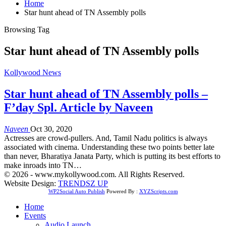
Home
Star hunt ahead of TN Assembly polls
Browsing Tag
Star hunt ahead of TN Assembly polls
Kollywood News
Star hunt ahead of TN Assembly polls –
F’day Spl. Article by Naveen
Naveen
Oct 30, 2020
Actresses are crowd-pullers. And, Tamil Nadu politics is always
associated with cinema. Understanding these two points better late
than never, Bharatiya Janata Party, which is putting its best efforts to
make inroads into TN…
© 2026 - www.mykollywood.com. All Rights Reserved.
Website Design:
TRENDSZ UP
WP2Social Auto Publish
Powered By :
XYZScripts.com
Home
Events
Audio Launch