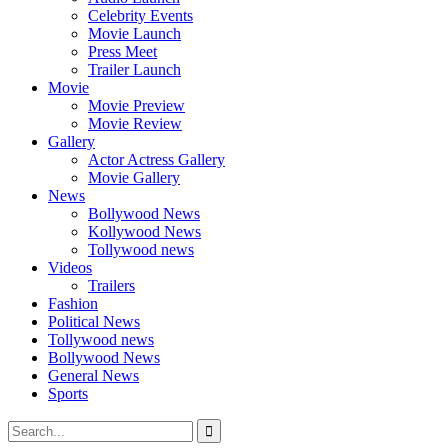
Celebrity Events
Movie Launch
Press Meet
Trailer Launch
Movie
Movie Preview
Movie Review
Gallery
Actor Actress Gallery
Movie Gallery
News
Bollywood News
Kollywood News
Tollywood news
Videos
Trailers
Fashion
Political News
Tollywood news
Bollywood News
General News
Sports