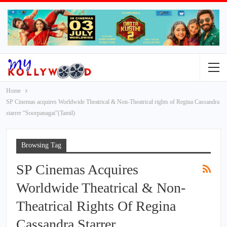
Home
SP Cinemas acquires Worldwide Theatrical & Non-Theatrical rights of Regina Cassandra
starrer “Soorpanagai”(Tamil)
Browsing Tag
SP Cinemas Acquires
Worldwide Theatrical & Non-
Theatrical Rights Of Regina
Cassandra Starrer