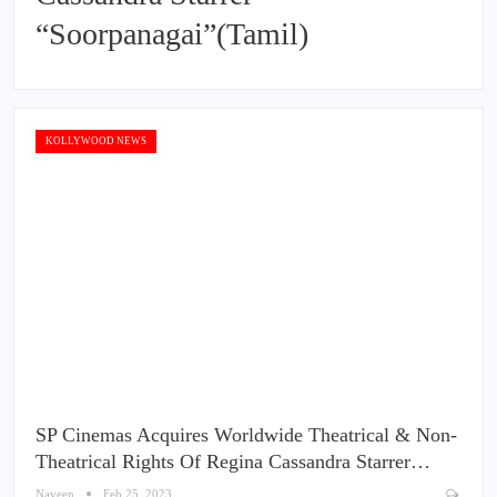
“Soorpanagai”(Tamil)
KOLLYWOOD NEWS
SP Cinemas Acquires Worldwide Theatrical & Non-
Theatrical Rights Of Regina Cassandra Starrer…
Naveen
Feb 25, 2023