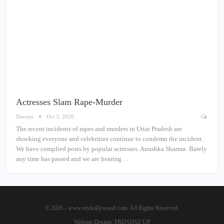
Actresses Slam Rape-Murder
Naveen
Oct 3, 2020
The recent incidents of rapes and murders in Uttar Pradesh are
shocking everyone and celebrities continue to condemn the incident.
We have complied posts by popular actresses. Anushka Sharma: Barely
any time has passed and we are hearing…
© 2026 - www.mykollywood.com. All Rights Reserved.
Website Design:
TRENDSZ UP