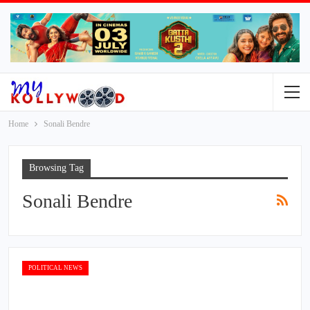
Home
Sonali Bendre
Browsing Tag
Sonali Bendre
POLITICAL NEWS