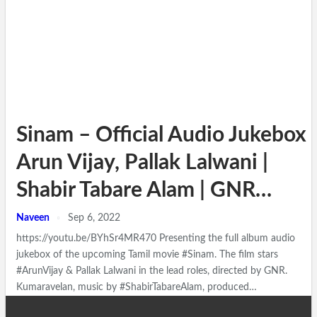
Sinam – Official Audio Jukebox |
Arun Vijay, Pallak Lalwani |
Shabir Tabare Alam | GNR…
Naveen
Sep 6, 2022
https://youtu.be/BYhSr4MR470 Presenting the full album audio
jukebox of the upcoming Tamil movie #Sinam. The film stars
#ArunVijay & Pallak Lalwani in the lead roles, directed by GNR.
Kumaravelan, music by #ShabirTabareAlam, produced…