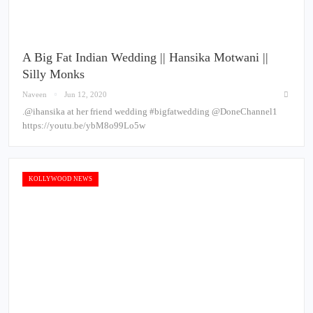
A Big Fat Indian Wedding || Hansika Motwani ||
Silly Monks
Naveen
Jun 12, 2020
.@ihansika at her friend wedding #bigfatwedding @DoneChannel1
https://youtu.be/ybM8o99Lo5w
KOLLYWOOD NEWS