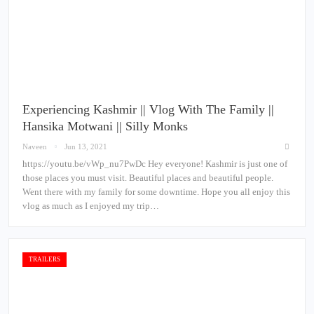
Experiencing Kashmir || Vlog With The Family ||
Hansika Motwani || Silly Monks
Naveen
Jun 13, 2021
https://youtu.be/vWp_nu7PwDc Hey everyone! Kashmir is just one of
those places you must visit. Beautiful places and beautiful people.
Went there with my family for some downtime. Hope you all enjoy this
vlog as much as I enjoyed my trip…
TRAILERS