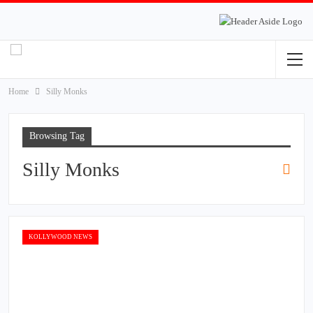
Home
Silly Monks
Browsing Tag
Silly Monks
KOLLYWOOD NEWS