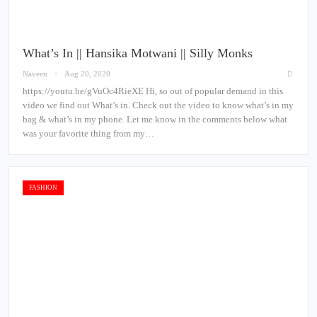
What’s In || Hansika Motwani || Silly Monks
Naveen
Aug 20, 2020
https://youtu.be/gVuOc4RieXE Hi, so out of popular demand in this
video we find out What’s in. Check out the video to know what’s in my
bag & what’s in my phone. Let me know in the comments below what
was your favorite thing from my…
FASHION