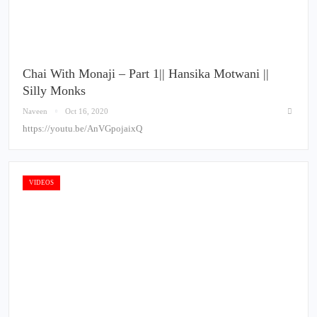
Chai With Monaji – Part 1|| Hansika Motwani ||
Silly Monks
Naveen
Oct 16, 2020
https://youtu.be/AnVGpojaixQ
VIDEOS