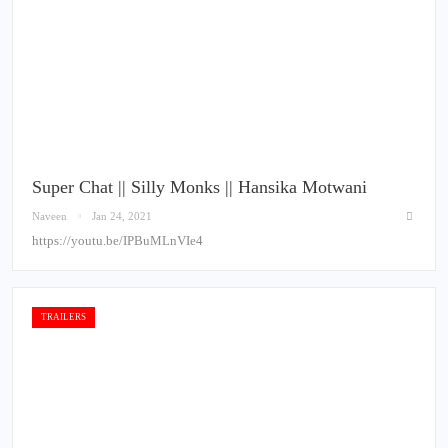
Super Chat || Silly Monks || Hansika Motwani
Naveen
Jan 24, 2021
https://youtu.be/IPBuMLnVIe4
TRAILERS