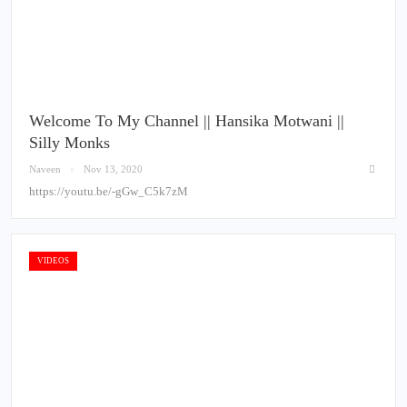
Welcome To My Channel || Hansika Motwani ||
Silly Monks
Naveen
Nov 13, 2020
https://youtu.be/-gGw_C5k7zM
VIDEOS