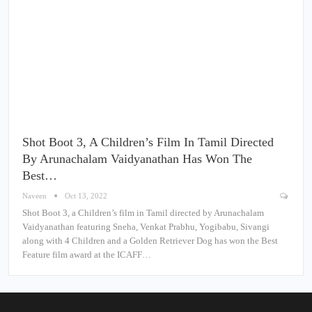
Shot Boot 3, A Children’s Film In Tamil Directed
By Arunachalam Vaidyanathan Has Won The
Best…
Naveen
Oct 13, 2022
Shot Boot 3, a Children’s film in Tamil directed by Arunachalam
Vaidyanathan featuring Sneha, Venkat Prabhu, Yogibabu, Sivangi
along with 4 Children and a Golden Retriever Dog has won the Best
Feature film award at the ICAFF…