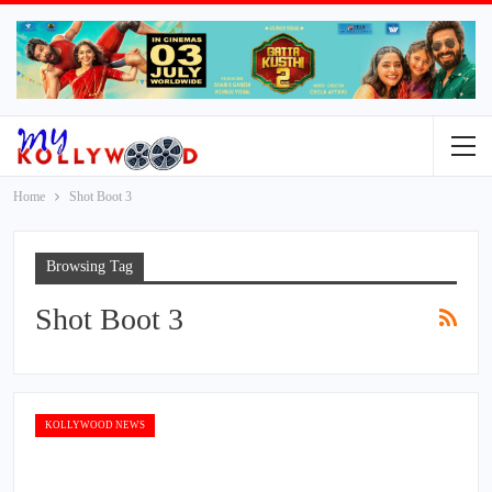
Home
Shot Boot 3
Browsing Tag
Shot Boot 3
KOLLYWOOD NEWS