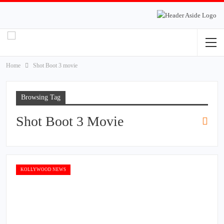
Home
Shot Boot 3 movie
Browsing Tag
Shot Boot 3 Movie
KOLLYWOOD NEWS