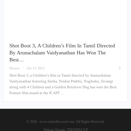
Shot Boot 3, A Children’s Film In Tamil Directed
By Arunachalam Vaidyanathan Has Won The
Best…
Naveen
Oct 13, 2022
Shot Boot 3, a Children’s film in Tamil directed by Arunachalam
Vaidyanathan featuring Sneha, Venkat Prabhu, Yogibabu, Sivangi
along with 4 Children and a Golden Retriever Dog has won the Best
Feature film award at the ICAFF…
© 2026 - www.mykollywood.com. All Rights Reserved.
Website Design:
TRENDSZ UP