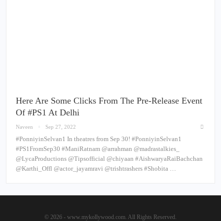
Here Are Some Clicks From The Pre-Release Event
Of #PS1 At Delhi
Naveen
Sep 27, 2022
#PonniyinSelvan1 In theatres from Sep 30! #PonniyinSelvan1
#PS1FromSep30 #ManiRatnam @arrahman @madrastalkies_
@LycaProductions @Tipsofficial @chiyaan #AishwaryaRaiBachchan
@Karthi_Offl @actor_jayamravi @trishtrashers #Shobita …
© 2026 - www.mykollywood.com. All Rights Reserved.