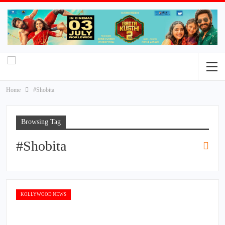
Home
#Shobita
Browsing Tag
#Shobita
KOLLYWOOD NEWS