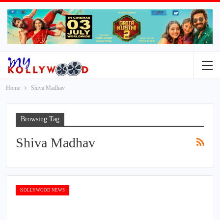
Home
Shiva Madhav
Browsing Tag
Shiva Madhav
KOLLYWOOD NEWS