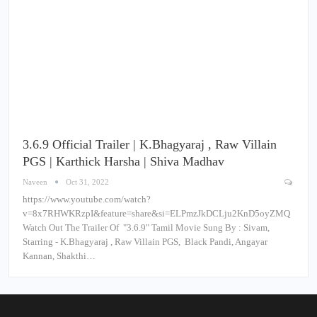
3.6.9 Official Trailer | K.Bhagyaraj , Raw Villain
PGS | Karthick Harsha | Shiva Madhav
Naveen
Oct 31, 2022
https://www.youtube.com/watch?
v=8x7RHWKRzpI&feature=share&si=ELPmzJkDCLju2KnD5oyZMQ
Watch Out The Trailer Of "3.6.9" Tamil Movie Sung By : Sivam,
Starring - K.Bhagyaraj , Raw Villain PGS, Black Pandi, Angayar
Kannan, Shakthi…