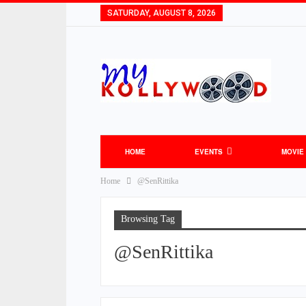
SATURDAY, AUGUST 8, 2026
HOME
EVENTS
MOVIE
Home
@SenRittika
Browsing Tag
@SenRittika