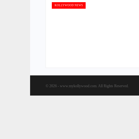
KOLLYWOOD NEWS
© 2026 - www.mykollywood.com. All Rights Reserved.