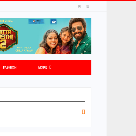
FASHION
MORE