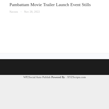
Pambattam Movie Trailer Launch Event Stills
Naveen
Nov 28, 2022
WP2Social Auto Publish
Powered By :
XYZScripts.com