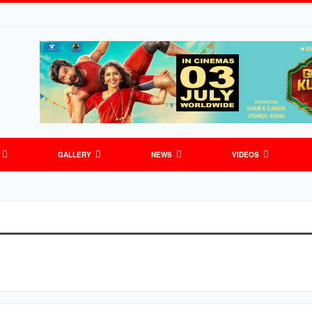
GALLERY
NEWS
VIDEOS