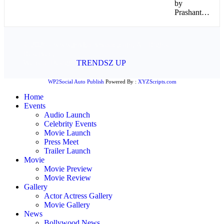
by
Prashant…
© 2026 - www.mykollywood.com. All Rights
Reserved.
Website Design:
TRENDSZ UP
WP2Social Auto Publish
Powered By :
XYZScripts.com
Home
Events
Audio Launch
Celebrity Events
Movie Launch
Press Meet
Trailer Launch
Movie
Movie Preview
Movie Review
Gallery
Actor Actress Gallery
Movie Gallery
News
Bollywood News