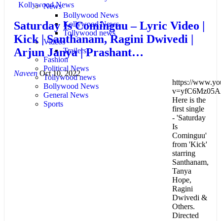
Kollywood News
News
Bollywood News
Saturday Is Cominguu – Lyric Video |
Kollywood News
Tollywood news
Kick | Santhanam, Ragini Dwivedi |
Videos
Arjun Janya | Prashant…
Trailers
Fashion
Political News
Naveen
Oct 10, 2022
Tollywood news
https://www.yo
Bollywood News
v=yfC6Mz05A
General News
Here is the
Sports
first single
- 'Saturday
Is
Cominguu'
from 'Kick'
starring
Santhanam,
Tanya
Hope,
Ragini
Dwivedi &
Others.
Directed