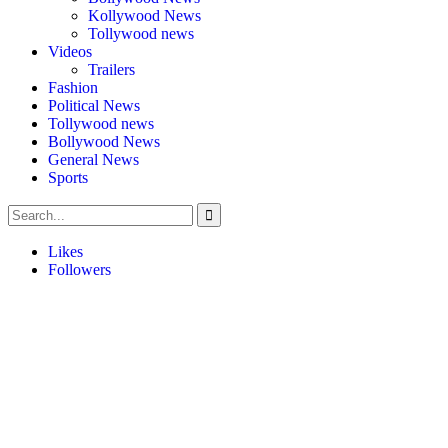
Kollywood News
Tollywood news
Videos
Trailers
Fashion
Political News
Tollywood news
Bollywood News
General News
Sports
Likes
Followers