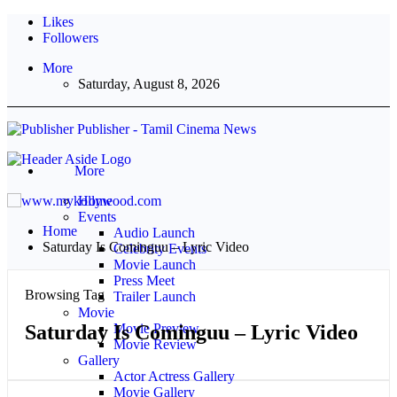
Likes
Followers
More
Saturday, August 8, 2026
Publisher - Tamil Cinema News
More
Home
Events
Home
Audio Launch
Saturday Is Cominguu – Lyric Video
Celebrity Events
Movie Launch
Press Meet
Browsing Tag
Trailer Launch
Movie
Saturday Is Cominguu – Lyric Video
Movie Preview
Movie Review
Gallery
Actor Actress Gallery
Movie Gallery