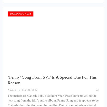
TOLLYWOOD NEWS
‘Penny’ Song From SVP Is A Special One For This
Reason
Naveen
Mar 21, 2022
The makers of Mahesh Babu's 'Sarkaru Vaari Paata' have unveiled the
new song from the film's audio album, Penny Song and it appears to be
Mahesh's introduction song in the film. Penny Song revolves around