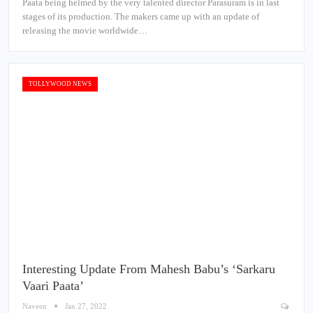
Paata being helmed by the very talented director Parasuram is in last
stages of its production. The makers came up with an update of
releasing the movie worldwide…
TOLLYWOOD NEWS
Interesting Update From Mahesh Babu’s ‘Sarkaru
Vaari Paata’
Naveen
Jan 27, 2022