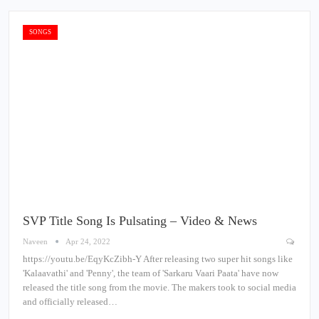
SONGS
SVP Title Song Is Pulsating – Video & News
Naveen
Apr 24, 2022
https://youtu.be/EqyKcZibh-Y After releasing two super hit songs like
'Kalaavathi' and 'Penny', the team of 'Sarkaru Vaari Paata' have now
released the title song from the movie. The makers took to social media
and officially released…