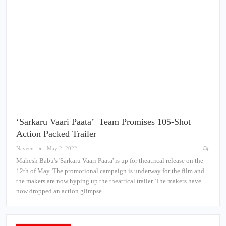
‘Sarkaru Vaari Paata’ Team Promises 105-Shot
Action Packed Trailer
Naveen
May 2, 2022
Mahesh Babu's 'Sarkaru Vaari Paata' is up for theatrical release on the
12th of May. The promotional campaign is underway for the film and
the makers are now hyping up the theatrical trailer. The makers have
now dropped an action glimpse…