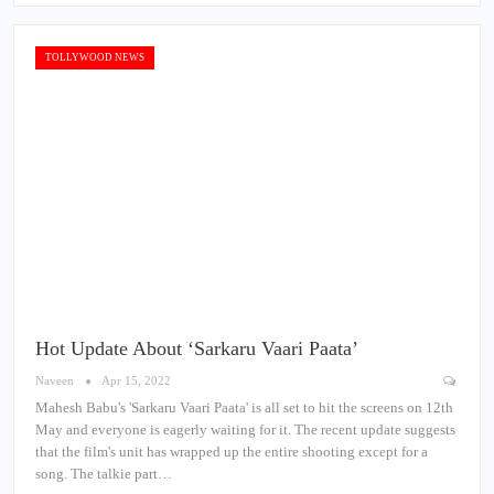
TOLLYWOOD NEWS
Hot Update About ‘Sarkaru Vaari Paata’
Naveen
Apr 15, 2022
Mahesh Babu's 'Sarkaru Vaari Paata' is all set to hit the screens on 12th
May and everyone is eagerly waiting for it. The recent update suggests
that the film's unit has wrapped up the entire shooting except for a
song. The talkie part…