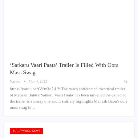
‘Sarkaru Vaari Paata’ Trailer Is Filled With Oora
Mass Swag
Naveen
May 4, 2022
https://youtu.be/tVr9v3o7iHY The much anticipated theatrical trailer
of Mahesh Babu's 'Sarkaru Vaari Paata' has been unveiled. As expected
the trailer is a massy one and it entirely highlights Mahesh Babu's oora
mass swag in…
TOLLYWOOD NEWS