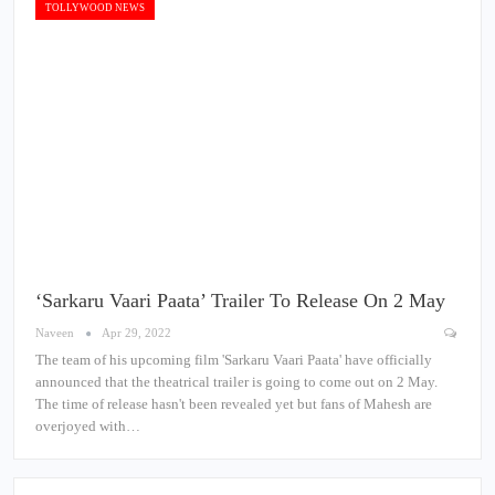
TOLLYWOOD NEWS
‘Sarkaru Vaari Paata’ Trailer To Release On 2 May
Naveen
Apr 29, 2022
The team of his upcoming film 'Sarkaru Vaari Paata' have officially
announced that the theatrical trailer is going to come out on 2 May.
The time of release hasn't been revealed yet but fans of Mahesh are
overjoyed with…