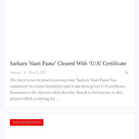
Sarkaru Vaari Paata’ Cleared With ‘U/A’ Certificate
Naveen
May 9, 2022
The latest news in tinsel town says that 'Sarkaru Vaari Paata' has
completed its censor formalities and it has been given U/A certificate.
Parasuram is the director while Keerthy Suresh is the heroine in this
project which is hitting the…
TOLLYWOOD NEWS