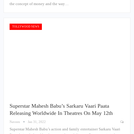
the concept of money and the way…
TOLLYWOOD NEWS
Superstar Mahesh Babu’s Sarkaru Vaari Paata
Releasing Worldwide In Theatres On May 12th
Naveen
Jan 31, 2022
Superstar Mahesh Babu’s action and family entertainer Sarkaru Vaari