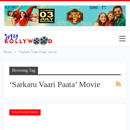
Home
‘Sarkaru Vaari Paata’ movie
Browsing Tag
‘Sarkaru Vaari Paata’ Movie
TOLLYWOOD NEWS