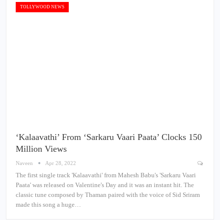
TOLLYWOOD NEWS
‘Kalaavathi’ From ‘Sarkaru Vaari Paata’ Clocks 150
Million Views
Naveen
Apr 28, 2022
The first single track 'Kalaavathi' from Mahesh Babu's 'Sarkaru Vaari
Paata' was released on Valentine's Day and it was an instant hit. The
classic tune composed by Thaman paired with the voice of Sid Sriram
made this song a huge…