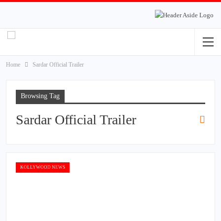
Home
Sardar Official Trailer
Browsing Tag
Sardar Official Trailer
KOLLYWOOD NEWS