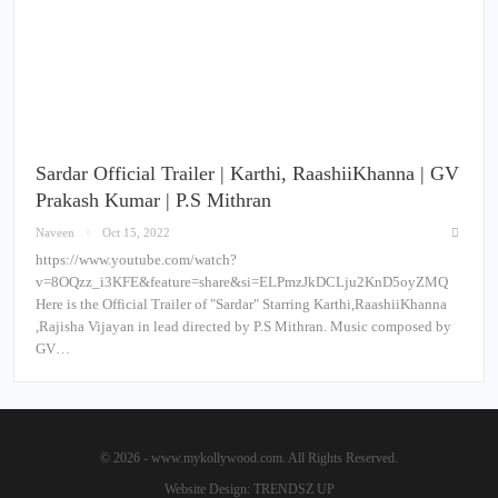
Sardar Official Trailer | Karthi, RaashiiKhanna | GV
Prakash Kumar | P.S Mithran
Naveen
Oct 15, 2022
https://www.youtube.com/watch?
v=8OQzz_i3KFE&feature=share&si=ELPmzJkDCLju2KnD5oyZMQ
Here is the Official Trailer of "Sardar" Starring Karthi,RaashiiKhanna
,Rajisha Vijayan in lead directed by P.S Mithran. Music composed by
GV…
© 2026 - www.mykollywood.com. All Rights Reserved.
Website Design:
TRENDSZ UP