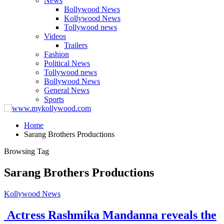
News
Bollywood News
Kollywood News
Tollywood news
Videos
Trailers
Fashion
Political News
Tollywood news
Bollywood News
General News
Sports
Home
Sarang Brothers Productions
Browsing Tag
Sarang Brothers Productions
Kollywood News
Actress Rashmika Mandanna reveals the