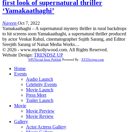
first look of supernatural thriller
‘Yamakaathaghi’
Naveen
Oct 7, 2022
Yamakaathaghi – A supernatural mystery thriller in rural backdrops
to hit screens soon Yamakaathaghi, a supernatural thriller produced
by actor Venkat Rahul, cinematographer Sujith Sarang, and Editor
Sreejith Sarang of Naisat Media Works…
© 2026 - www.mykollywood.com. All Rights Reserved.
Website Design:
TRENDSZ UP
WP2Social Auto Publish
Powered By :
XYZScripts.com
Home
Events
Audio Launch
Celebrity Events
Movie Launch
Press Meet
Trailer Launch
Movie
Movie Preview
Movie Review
Gallery
Actor Actress Gallery