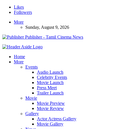
Likes
Followers
More
Sunday, August 9, 2026
Publisher - Tamil Cinema News
Home
More
Events
Audio Launch
Celebrity Events
Movie Launch
Press Meet
Trailer Launch
Movie
Movie Preview
Movie Review
Gallery
Actor Actress Gallery
Movie Gallery