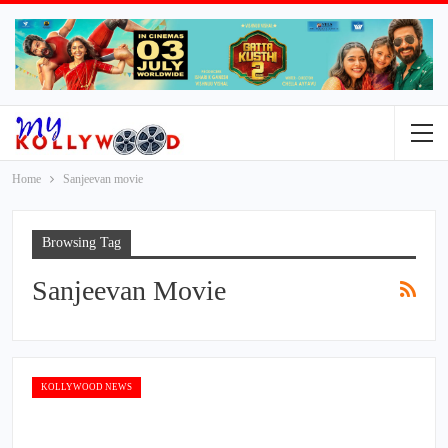
Home
Sanjeevan movie
Browsing Tag
Sanjeevan Movie
KOLLYWOOD NEWS