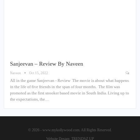
Sanjeevan – Review By Naveen
Naveen
Oct 15, 2022
All in the game Sanjeevan - Review The movie is about what happens
in the life of five friends in the span of four months. The film was
promoted as the first snooker based movie in South India. Living up to
the expectations, the…
© 2026 - www.mykollywood.com. All Rights Reserved.
Website Design:
TRENDSZ UP