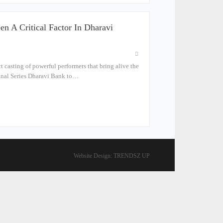
n A Critical Factor In Dharavi
t casting of powerful performers that bring alive the
iginal Series Dharavi Bank to…
Website Design:
TRENDSZ UP