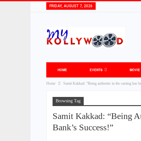
FRIDAY, AUGUST 7, 2026
HOME
EVENTS
MOVIE
Home
Samit Kakkad: “Being authentic in the casting has be
Browsing Tag
Samit Kakkad: “Being Au
Bank’s Success!”