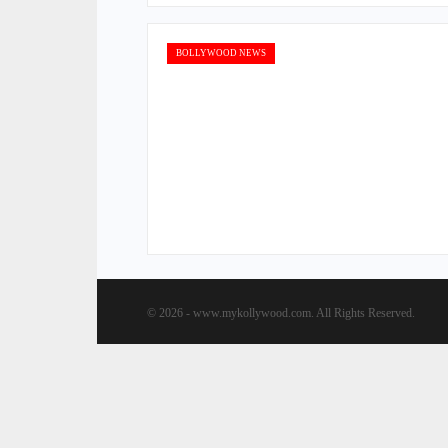
BOLLYWOOD NEWS
© 2026 - www.mykollywood.com. All Rights Reserved.