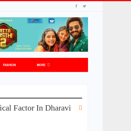
FASHION
MORE
cal Factor In Dharavi