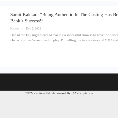
Samit Kakkad: “Being Authentic In The Casting Has Bee
Bank’s Success!”
Naveen
Dec 5, 2022
One of the key ingredients of making a successful show is to have the perfec
characters they’re assigned to play. Propelling the intense story of MX Or
WP2Social Auto Publish
Powered By :
XYZScripts.com