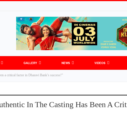
GALLERY
NEWS
VIDEOS
en a critical factor in Dharavi Bank’s success!”
thentic In The Casting Has Been A Criti