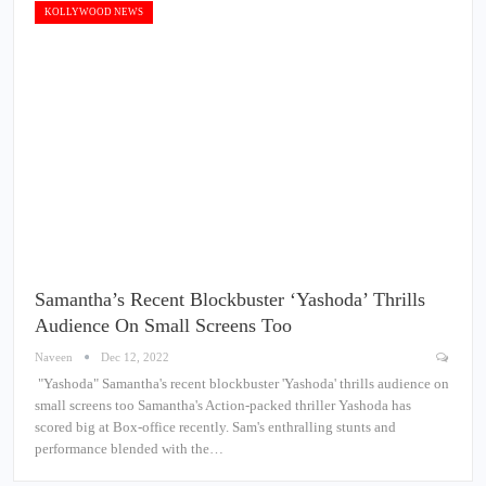
KOLLYWOOD NEWS
Samantha’s Recent Blockbuster ‘Yashoda’ Thrills
Audience On Small Screens Too
Naveen
Dec 12, 2022
"Yashoda" Samantha's recent blockbuster 'Yashoda' thrills audience on
small screens too Samantha's Action-packed thriller Yashoda has
scored big at Box-office recently. Sam's enthralling stunts and
performance blended with the…