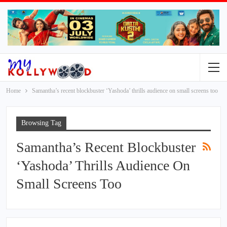
Home
Samantha’s recent blockbuster ‘Yashoda’ thrills audience on small screens too
Browsing Tag
Samantha’s Recent Blockbuster
‘Yashoda’ Thrills Audience On
Small Screens Too