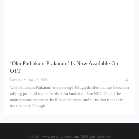
‘Oka Pathakam Prakaram’ Is Now Available On
OTT
Naveen
Jun 26, 2025
'Oka Pathakam Prakaram' is a new-age Telugu thriller that has become a
talking point all over after the film landed on Sun NXT. One of the
main reasons to stream the film is the twists and turns that it takes in
the first half. Though…
© 2026 - www.mykollywood.com. All Rights Reserved.