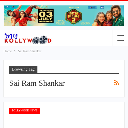
Home
Sai Ram Shankar
Browsing Tag
Sai Ram Shankar
TOLLYWOOD NEWS