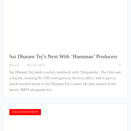
Sai Dharam Tej’s Next With ‘Hanuman’ Producers
Naveen
Jun 24, 2024
Sai Dharam Tej made a solid comeback with 'Virupaksha'. The film was
a big hit, crossing Rs 100 crore gross at the box office, and it gave a
much-needed boost to Sai Dharam Tej’s career. He also starred in the
movie 'BRO' alongside his…
TOLLYWOOD NEWS