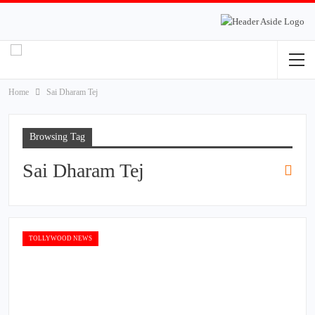
Home
Sai Dharam Tej
Browsing Tag
Sai Dharam Tej
TOLLYWOOD NEWS