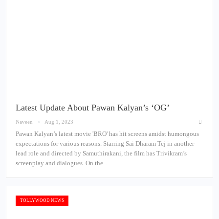
Latest Update About Pawan Kalyan’s ‘OG’
Naveen
Aug 1, 2023
Pawan Kalyan’s latest movie 'BRO' has hit screens amidst humongous
expectations for various reasons. Starring Sai Dharam Tej in another
lead role and directed by Samuthirakani, the film has Trivikram’s
screenplay and dialogues. On the…
TOLLYWOOD NEWS