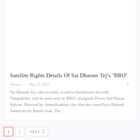
Satellite Rights Details Of Sai Dharam Tej’s ‘BRO’
Naveen
May 25, 2023
Sai Dharam Tej, who recently scored a blockbuster hit with
'Virupaksha', will be seen next in 'BRO', alongside Power Star Pawan
Kalyan. Directed by Samuthirakani, the film also stars Priya Prakash
Varrier as the female lead. The…
1
2
NEXT