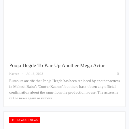
Pooja Hegde To Pair Up Another Mega Actor
Naveen
Jul 16, 2023
Rumours are rife that Pooja Hegde has been replaced by another actress
in Mahesh Babu’s 'Guntur Kaaram', but there hasn’t been any official
confirmation about the same from the production house. The actress is
in the news again as rumors…
TOLLYWOOD NEWS