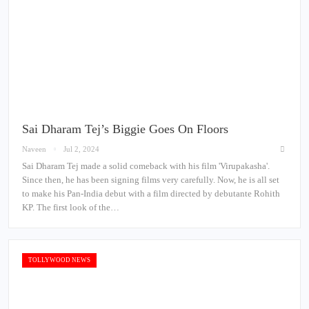
Sai Dharam Tej’s Biggie Goes On Floors
Naveen
Jul 2, 2024
Sai Dharam Tej made a solid comeback with his film 'Virupakasha'.
Since then, he has been signing films very carefully. Now, he is all set
to make his Pan-India debut with a film directed by debutante Rohith
KP. The first look of the…
TOLLYWOOD NEWS