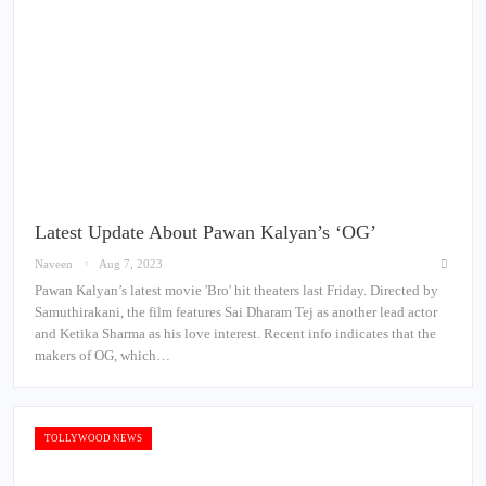
Latest Update About Pawan Kalyan’s ‘OG’
Naveen
Aug 7, 2023
Pawan Kalyan’s latest movie 'Bro' hit theaters last Friday. Directed by
Samuthirakani, the film features Sai Dharam Tej as another lead actor
and Ketika Sharma as his love interest. Recent info indicates that the
makers of OG, which…
TOLLYWOOD NEWS