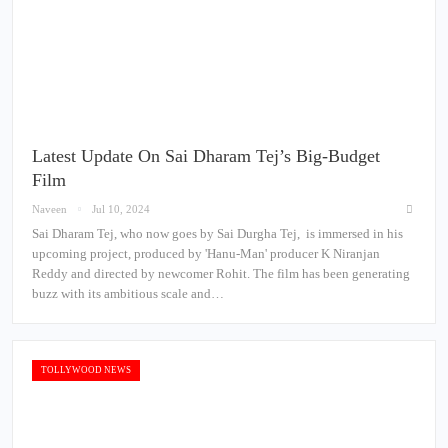
Latest Update On Sai Dharam Tej’s Big-Budget
Film
Naveen
Jul 10, 2024
Sai Dharam Tej, who now goes by Sai Durgha Tej, is immersed in his
upcoming project, produced by 'Hanu-Man' producer K Niranjan
Reddy and directed by newcomer Rohit. The film has been generating
buzz with its ambitious scale and…
TOLLYWOOD NEWS