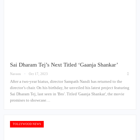
Sai Dharam Tej’s Next Titled ‘Gaanja Shankar’
Naveen
Oct 17, 2023
After a two-year hiatus, director Sampath Nandi has returned to the
director’s chair. On his birthday, he unveiled his latest project featuring
Sai Dharam Tej, last seen in 'Bro'. Titled 'Gaanja Shankar', the movie
promises to showcase…
TOLLYWOOD NEWS