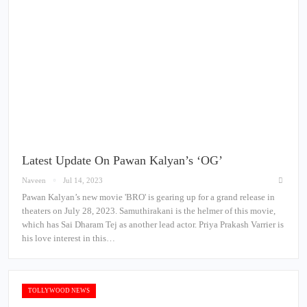
Latest Update On Pawan Kalyan’s ‘OG’
Naveen
Jul 14, 2023
Pawan Kalyan’s new movie 'BRO' is gearing up for a grand release in
theaters on July 28, 2023. Samuthirakani is the helmer of this movie,
which has Sai Dharam Tej as another lead actor. Priya Prakash Varrier is
his love interest in this…
TOLLYWOOD NEWS