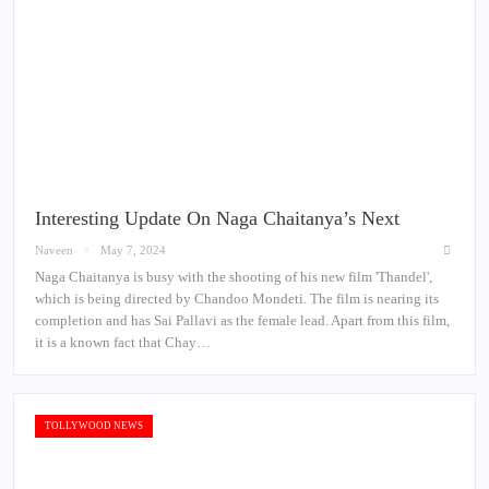
Interesting Update On Naga Chaitanya’s Next
Naveen
May 7, 2024
Naga Chaitanya is busy with the shooting of his new film 'Thandel',
which is being directed by Chandoo Mondeti. The film is nearing its
completion and has Sai Pallavi as the female lead. Apart from this film,
it is a known fact that Chay…
TOLLYWOOD NEWS