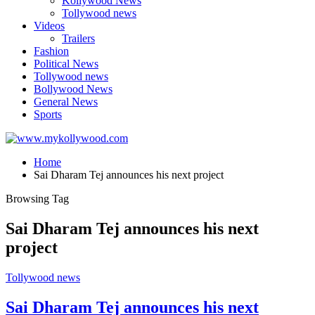
Kollywood News
Tollywood news
Videos
Trailers
Fashion
Political News
Tollywood news
Bollywood News
General News
Sports
Home
Sai Dharam Tej announces his next project
Browsing Tag
Sai Dharam Tej announces his next
project
Tollywood news
Sai Dharam Tej announces his next