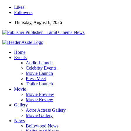
Likes
Followers
Thursday, August 6, 2026
Publisher - Tamil Cinema News
Home
Events
Audio Launch
Celebrity Events
Movie Launch
Press Meet
Trailer Launch
Movie
Movie Preview
Movie Review
Gallery
Actor Actress Gallery
Movie Gallery
News
Bollywood News