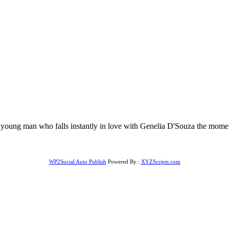
oung man who falls instantly in love with Genelia D'Souza the moment 
WP2Social Auto Publish
Powered By :
XYZScripts.com