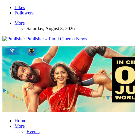
Likes
Followers
More
Saturday, August 8, 2026
Publisher - Tamil Cinema News
Home
More
Events