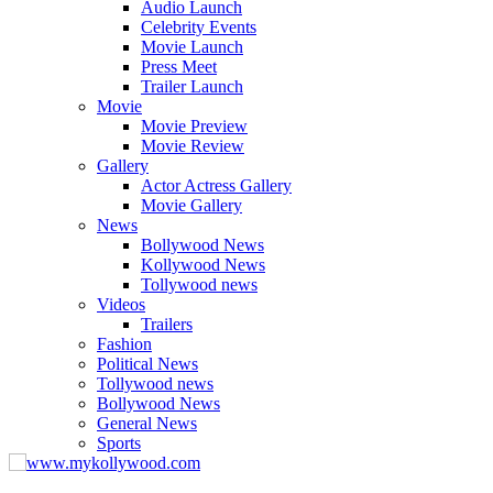
Audio Launch
Celebrity Events
Movie Launch
Press Meet
Trailer Launch
Movie
Movie Preview
Movie Review
Gallery
Actor Actress Gallery
Movie Gallery
News
Bollywood News
Kollywood News
Tollywood news
Videos
Trailers
Fashion
Political News
Tollywood news
Bollywood News
General News
Sports