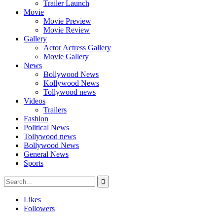
Trailer Launch
Movie
Movie Preview
Movie Review
Gallery
Actor Actress Gallery
Movie Gallery
News
Bollywood News
Kollywood News
Tollywood news
Videos
Trailers
Fashion
Political News
Tollywood news
Bollywood News
General News
Sports
Likes
Followers