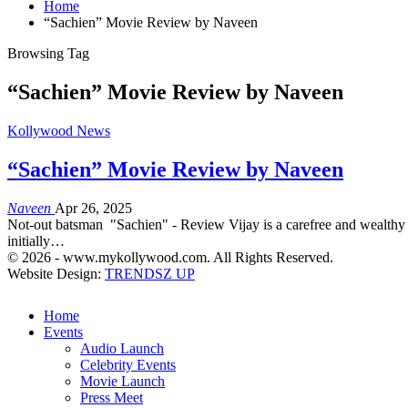
Home
“Sachien” Movie Review by Naveen
Browsing Tag
“Sachien” Movie Review by Naveen
Kollywood News
“Sachien” Movie Review by Naveen
Naveen
Apr 26, 2025
Not-out batsman "Sachien" - Review Vijay is a carefree and wealthy y
initially…
© 2026 - www.mykollywood.com. All Rights Reserved.
Website Design:
TRENDSZ UP
Home
Events
Audio Launch
Celebrity Events
Movie Launch
Press Meet