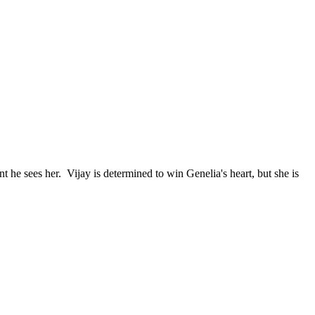
he sees her. Vijay is determined to win Genelia's heart, but she is