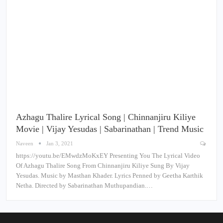
Azhagu Thalire Lyrical Song | Chinnanjiru Kiliye
Movie | Vijay Yesudas | Sabarinathan | Trend Music
Naveen
Jan 3, 2021
https://youtu.be/EMwdzMoKxEY Presenting You The Lyrical Video
Of Azhagu Thalire Song From Chinnanjiru Kiliye Sung By Vijay
Yesudas. Music by Masthan Khader. Lyrics Penned by Geetha Karthik
Netha. Directed by Sabarinathan Muthupandian.…