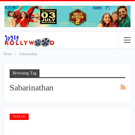
Home
Sabarinathan
Browsing Tag
Sabarinathan
TRAILERS