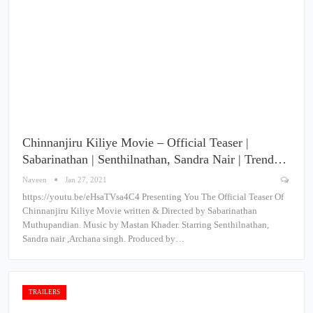
Chinnanjiru Kiliye Movie – Official Teaser |
Sabarinathan | Senthilnathan, Sandra Nair | Trend…
Naveen
Jan 27, 2021
https://youtu.be/eHsaTVsa4C4 Presenting You The Official Teaser Of
Chinnanjiru Kiliye Movie written & Directed by Sabarinathan
Muthupandian. Music by Mastan Khader. Starring Senthilnathan,
Sandra nair ,Archana singh. Produced by…
TRAILERS