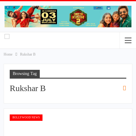
Home
Rukshar B
Browsing Tag
Rukshar B
BOLLYWOOD NEWS