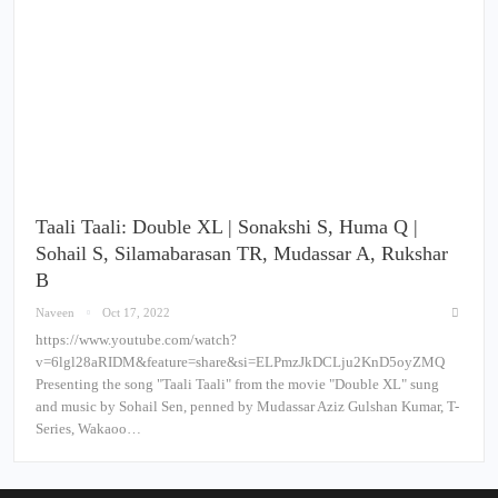
Taali Taali: Double XL | Sonakshi S, Huma Q |
Sohail S, Silamabarasan TR, Mudassar A, Rukshar
B
Naveen
Oct 17, 2022
https://www.youtube.com/watch?
v=6lgl28aRIDM&feature=share&si=ELPmzJkDCLju2KnD5oyZMQ
Presenting the song "Taali Taali" from the movie "Double XL" sung
and music by Sohail Sen, penned by Mudassar Aziz Gulshan Kumar, T-
Series, Wakaoo…