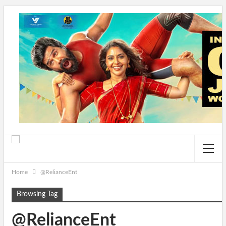
Home
@RelianceEnt
Browsing Tag
@RelianceEnt