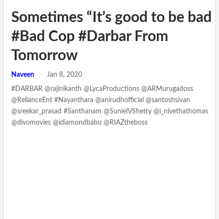
Sometimes “It’s good to be bad 
#Bad Cop #Darbar From
Tomorrow
Naveen
Jan 8, 2020
#DARBAR @rajinikanth @LycaProductions @ARMurugadoss
@RelianceEnt #Nayanthara @anirudhofficial @santoshsivan
@sreekar_prasad #Santhanam @SunielVShetty @i_nivethathomas
@divomovies @idiamondbabu @RIAZtheboss