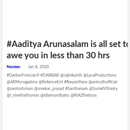
#Aaditya Arunasalam is all set t
awe you in less than 30 hrs
Naveen
Jan 8, 2020
#DarbarFromJan9 #DARBAR @rajinikanth @LycaProductions
@ARMurugadoss @RelianceEnt #Nayanthara @anirudhofficial
@santoshsivan @sreekar_prasad #Santhanam @SunielVShetty
@i_nivethathomas @idiamondbabu @RIAZtheboss