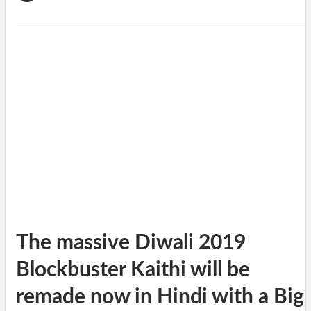
The massive Diwali 2019
Blockbuster Kaithi will be
remade now in Hindi with a Big