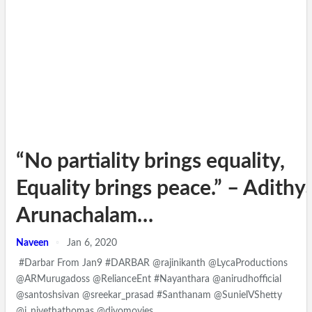
“No partiality brings equality,
Equality brings peace.” – Adithy
Arunachalam…
Naveen
Jan 6, 2020
#Darbar From Jan9 #DARBAR @rajinikanth @LycaProductions
@ARMurugadoss @RelianceEnt #Nayanthara @anirudhofficial
@santoshsivan @sreekar_prasad #Santhanam @SunielVShetty
@i_nivethathomas @divomovies