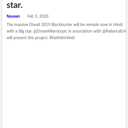
star.
Naveen
Feb 3, 2020
The massive Diwali 2019 Blockbuster will be remade now in Hindi
with a Big star. @DreamWarriorpic in association with @RelianceEnt
will present this project. #KaithiInHindi