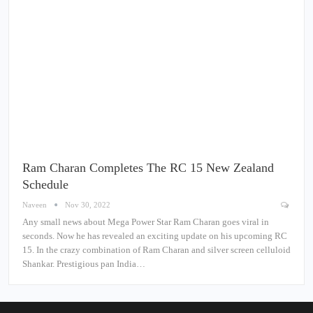
Ram Charan Completes The RC 15 New Zealand
Schedule
Naveen
Nov 30, 2022
Any small news about Mega Power Star Ram Charan goes viral in
seconds. Now he has revealed an exciting update on his upcoming RC
15. In the crazy combination of Ram Charan and silver screen celluloid
Shankar. Prestigious pan India…