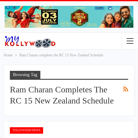
Home
Ram Charan completes the RC 15 New Zealand Schedule
Browsing Tag
Ram Charan Completes The
RC 15 New Zealand Schedule
TOLLYWOOD NEWS