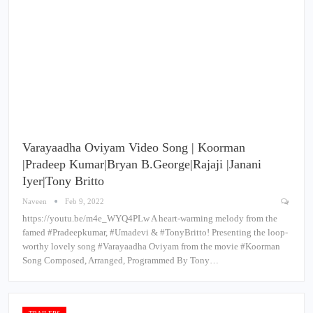
Varayaadha Oviyam Video Song | Koorman
|Pradeep Kumar|Bryan B.George|Rajaji |Janani
Iyer|Tony Britto
Naveen
Feb 9, 2022
https://youtu.be/m4e_WYQ4PLw A heart-warming melody from the
famed #Pradeepkumar, #Umadevi & #TonyBritto! Presenting the loop-
worthy lovely song #Varayaadha Oviyam from the movie #Koorman
Song Composed, Arranged, Programmed By Tony…