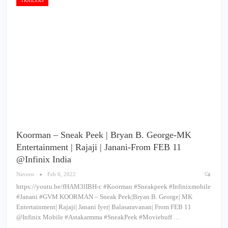
TRAILERS
Koorman – Sneak Peek | Bryan B. George-MK
Entertainment | Rajaji | Janani-From FEB 11
@Infinix India
Naveen
Feb 6, 2022
https://youtu.be/fHAM3lIBH-c #Koorman #Sneakpeek #Infinixmobile
#Janani #GVM KOORMAN – Sneak Peek|Bryan B. George| MK
Entertainment| Rajaji| Janani Iyer| Balasaravanan| From FEB 11
@Infinix Mobile #Astakarmma #SneakPeek #Moviebuff …