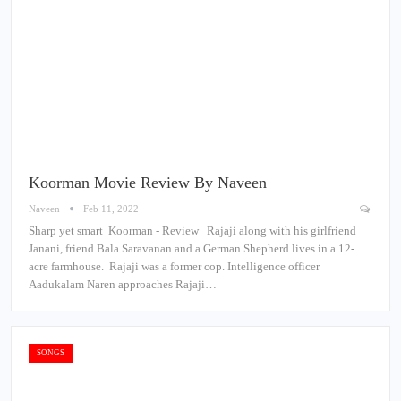
Koorman Movie Review By Naveen
Naveen
Feb 11, 2022
Sharp yet smart Koorman - Review Rajaji along with his girlfriend
Janani, friend Bala Saravanan and a German Shepherd lives in a 12-
acre farmhouse. Rajaji was a former cop. Intelligence officer
Aadukalam Naren approaches Rajaji…
SONGS