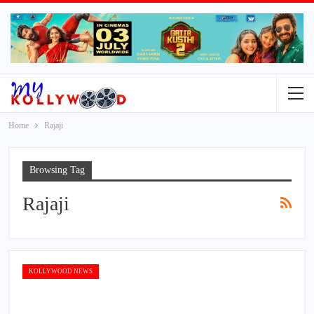
Home
Rajaji
Browsing Tag
Rajaji
KOLLYWOOD NEWS