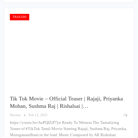
TRAILERS
Tik Tok Movie – Official Teaser | Rajaji, Priyanka
Mohan, Sushma Raj | Rishalsai |…
Naveen
Feb 12, 2021
https://youtu.be/AuPQIZiP7jw Ready To Witness The Tantalizing
Teaser of #TikTok​ Tamil Movie Starring Rajaji, Sushma Raj, Priyanka,
Muruganandham in the lead. Music Composed by AK Rishalsai.