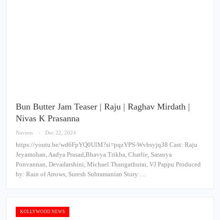
Bun Butter Jam Teaser | Raju | Raghav Mirdath |
Nivas K Prasanna
Naveen
Dec 22, 2024
https://youtu.be/wd6FpYQ0UlM?si=pqzYPS-Wvbsyjq38 Cast: Raju
Jeyamohan, Aadya Prasad,Bhavya Trikha, Charlie, Saranya
Ponvannan, Devadarshini, Michael Thangathurai, VJ Pappu Produced
by: Rain of Arrows, Suresh Subramanian Story:…
KOLLYWOOD NEWS