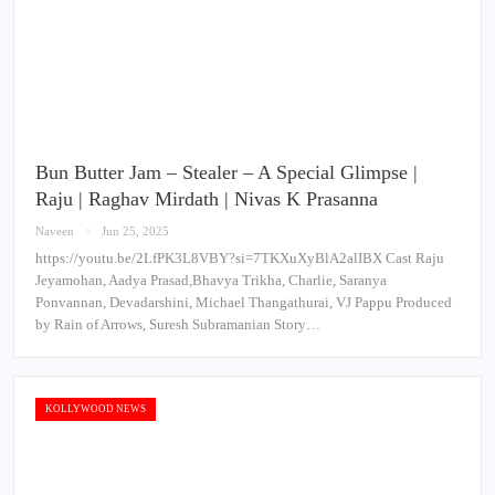
Bun Butter Jam – Stealer – A Special Glimpse |
Raju | Raghav Mirdath | Nivas K Prasanna
Naveen
Jun 25, 2025
https://youtu.be/2LfPK3L8VBY?si=7TKXuXyBlA2alIBX Cast Raju
Jeyamohan, Aadya Prasad,Bhavya Trikha, Charlie, Saranya
Ponvannan, Devadarshini, Michael Thangathurai, VJ Pappu Produced
by Rain of Arrows, Suresh Subramanian Story…
KOLLYWOOD NEWS