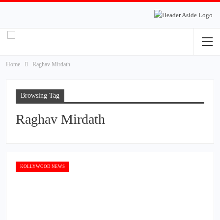
Home
Raghav Mirdath
Browsing Tag
Raghav Mirdath
KOLLYWOOD NEWS