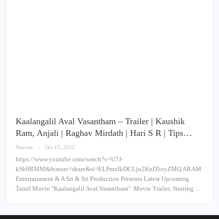
Kaalangalil Aval Vasantham – Trailer | Kaushik
Ram, Anjali | Raghav Mirdath | Hari S R | Tips…
Naveen
Oct 15, 2022
https://www.youtube.com/watch?v=U7J-
kSb9RMM&feature=share&si=ELPmzJkDCLju2KnD5oyZMQ ARAM
Entertainment & A Sri & Sri Production Presents Latest Upcoming
Tamil Movie "Kaalangalil Aval Vasantham" Movie Trailer, Starring…