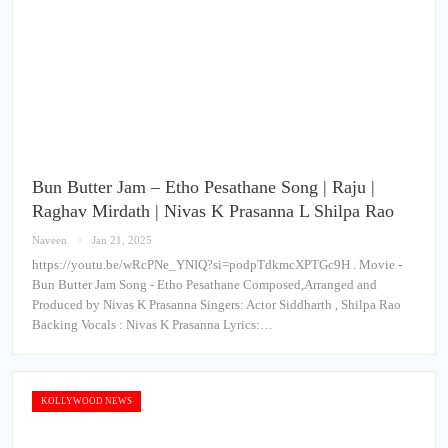
Bun Butter Jam – Etho Pesathane Song | Raju |
Raghav Mirdath | Nivas K Prasanna L Shilpa Rao
Naveen
Jan 21, 2025
https://youtu.be/wRcPNe_YNIQ?si=podpTdkmcXPTGc9H . Movie -
Bun Butter Jam Song - Etho Pesathane Composed,Arranged and
Produced by Nivas K Prasanna Singers: Actor Siddharth , Shilpa Rao
Backing Vocals : Nivas K Prasanna Lyrics:…
KOLLYWOOD NEWS