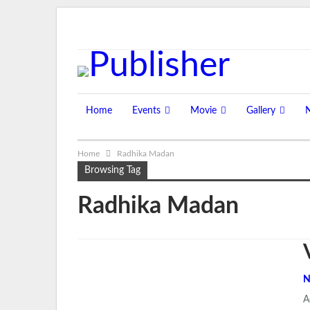
Friday, August 7, 2026
Home
Events
Movie
Gallery
Home
Radhika Madan
Browsing Tag
Radhika Madan
N
A