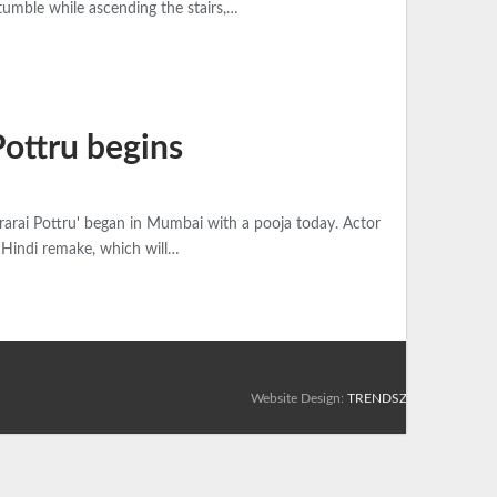
tumble while ascending the stairs,…
Pottru begins
rarai Pottru' began in Mumbai with a pooja today. Actor
e Hindi remake, which will…
Website Design:
TRENDSZ UP