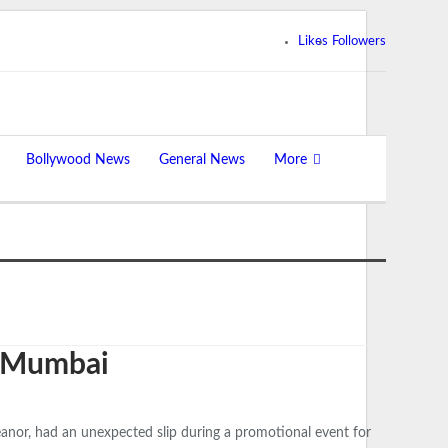
Likes
Followers
Bollywood News
General News
More
in Mumbai
anor, had an unexpected slip during a promotional event for