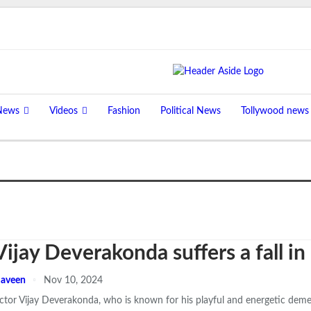
News
Videos
Fashion
Political News
Tollywood news
Vijay Deverakonda suffers a fall 
aveen
Nov 10, 2024
ctor Vijay Deverakonda, who is known for his playful and energetic deme