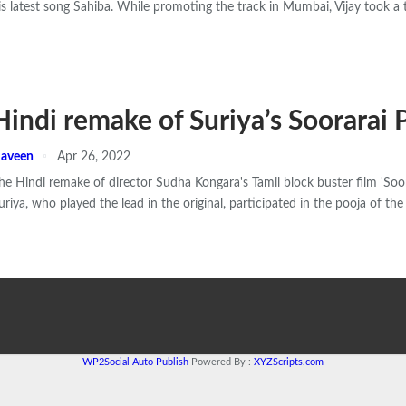
is latest song Sahiba. While promoting the track in Mumbai, Vijay took a 
Hindi remake of Suriya’s Soorarai 
aveen
Apr 26, 2022
he Hindi remake of director Sudha Kongara's Tamil block buster film 'Soo
uriya, who played the lead in the original, participated in the pooja of th
WP2Social Auto Publish
Powered By :
XYZScripts.com