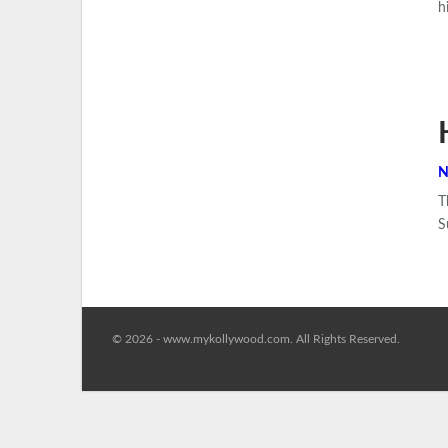
h
N
T
S
© 2026 - www.mykollywood.com. All Rights Reserved.