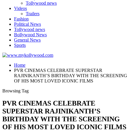
Tollywood news
Videos
Trailers
Fashion
Political News
Tollywood news
Bollywood News
General News
Sports
Home
PVR CINEMAS CELEBRATE SUPERSTAR
RAJINIKANTH’S BIRTHDAY WITH THE SCREENING
OF HIS MOST LOVED ICONIC FILMS
Browsing Tag
PVR CINEMAS CELEBRATE
SUPERSTAR RAJINIKANTH’S
BIRTHDAY WITH THE SCREENING
OF HIS MOST LOVED ICONIC FILMS