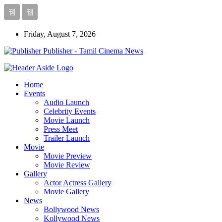
Friday, August 7, 2026
Publisher - Tamil Cinema News
Home
Events
Audio Launch
Celebrity Events
Movie Launch
Press Meet
Trailer Launch
Movie
Movie Preview
Movie Review
Gallery
Actor Actress Gallery
Movie Gallery
News
Bollywood News
Kollywood News