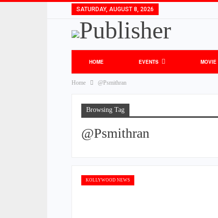
SATURDAY, AUGUST 8, 2026
HOME
EVENTS
MOVIE
Home
@Psmithran
Browsing Tag
@Psmithran
KOLLYWOOD NEWS