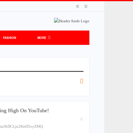
FASHION
MORE
ying High On YouTube!
ELPmzJkDCLju2KnD5oyZMQ