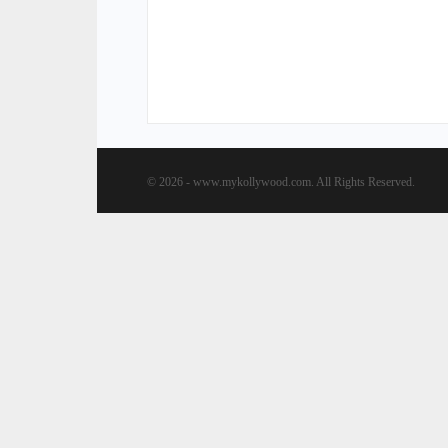
© 2026 - www.mykollywood.com. All Rights Reserved.