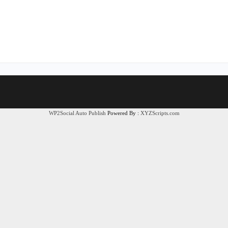
WP2Social Auto Publish
Powered By :
XYZScripts.com