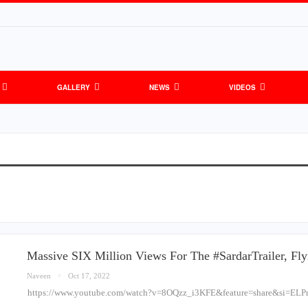
GALLERY
NEWS
VIDEOS
Massive SIX Million Views For The #SardarTrailer, Fl
Naveen
Oct 17, 2022
https://www.youtube.com/watch?v=8OQzz_i3KFE&feature=share&si=