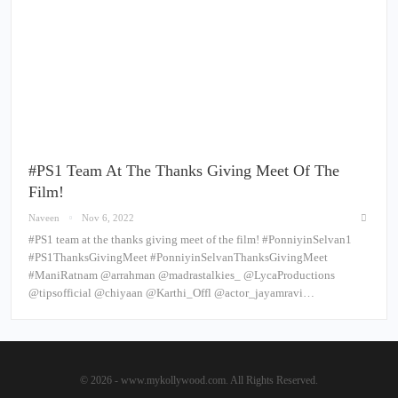
#PS1 Team At The Thanks Giving Meet Of The
Film!
Naveen
Nov 6, 2022
#PS1 team at the thanks giving meet of the film! #PonniyinSelvan1
#PS1ThanksGivingMeet #PonniyinSelvanThanksGivingMeet
#ManiRatnam @arrahman @madrastalkies_ @LycaProductions
@tipsofficial @chiyaan @Karthi_Offl @actor_jayamravi…
© 2026 - www.mykollywood.com. All Rights Reserved.