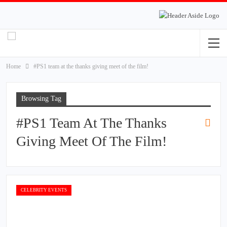
Home
#PS1 team at the thanks giving meet of the film!
Browsing Tag
#PS1 Team At The Thanks
Giving Meet Of The Film!
CELEBRITY EVENTS