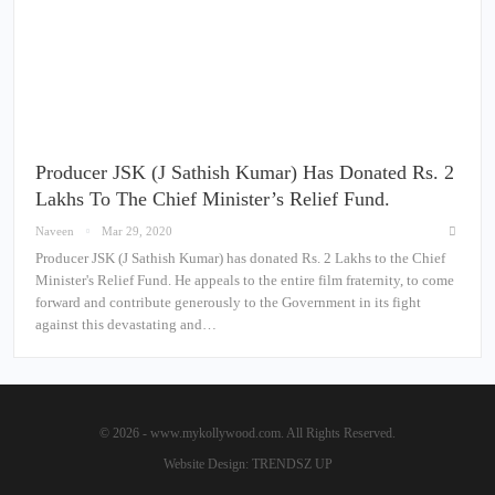
Producer JSK (J Sathish Kumar) Has Donated Rs. 2
Lakhs To The Chief Minister’s Relief Fund.
Naveen
Mar 29, 2020
Producer JSK (J Sathish Kumar) has donated Rs. 2 Lakhs to the Chief
Minister's Relief Fund. He appeals to the entire film fraternity, to come
forward and contribute generously to the Government in its fight
against this devastating and…
© 2026 - www.mykollywood.com. All Rights Reserved.
Website Design:
TRENDSZ UP