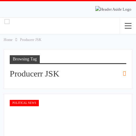
Home
Producerr JSK
Browsing Tag
Producerr JSK
POLITICAL NEWS