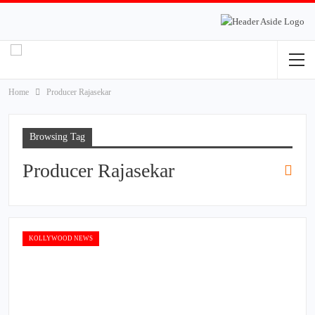
Home
Producer Rajasekar
Browsing Tag
Producer Rajasekar
KOLLYWOOD NEWS