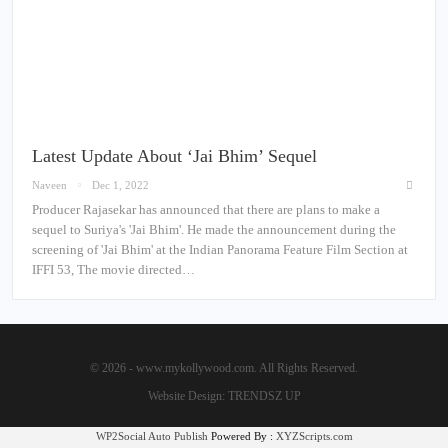
Latest Update About ‘Jai Bhim’ Sequel
Naveen
Dec 1, 2022
Producer Rajasekar has announced that there are plans to make a
sequel to Suriya's 'Jai Bhim'. He made the announcement during the
screening of 'Jai Bhim' at the Indian Panorama Feature Film Section at
IFFI 53, The movie directed…
© 2026 - www.mykollywood.com. All Rights Reserved.
Website Design:
TRENDSZ UP
WP2Social Auto Publish
Powered By :
XYZScripts.com