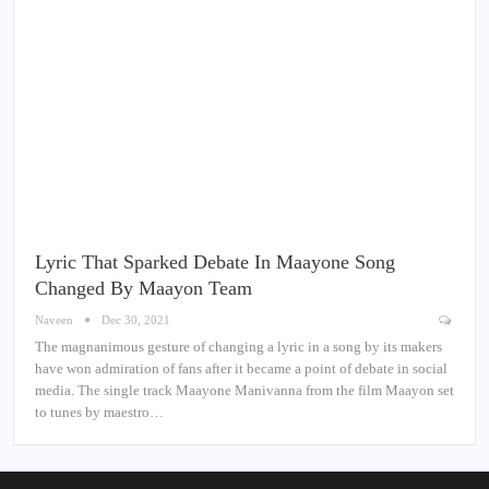
Lyric That Sparked Debate In Maayone Song
Changed By Maayon Team
Naveen
Dec 30, 2021
The magnanimous gesture of changing a lyric in a song by its makers
have won admiration of fans after it became a point of debate in social
media. The single track Maayone Manivanna from the film Maayon set
to tunes by maestro…