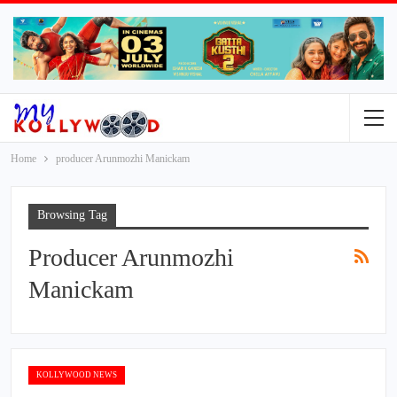
Home
producer Arunmozhi Manickam
Browsing Tag
Producer Arunmozhi
Manickam
KOLLYWOOD NEWS