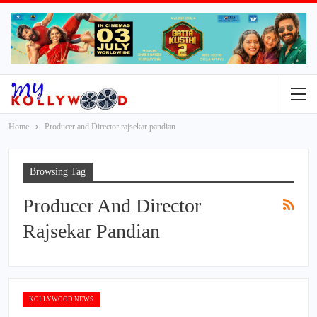
Home
Producer and Director rajsekar pandian
Browsing Tag
Producer And Director
Rajsekar Pandian
KOLLYWOOD NEWS