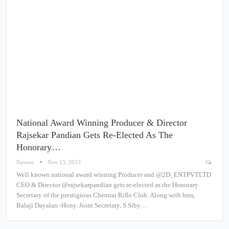
National Award Winning Producer & Director
Rajsekar Pandian Gets Re-Elected As The
Honorary…
Naveen
Nov 13, 2023
Well known national award winning Producer and @2D_ENTPVTLTD
CEO & Director @rajsekarpandian gets re-elected as the Honorary
Secretary of the prestigious Chennai Rifle Club. Along with him,
Balaji Dayalan -Hony. Joint Secretary, S.Siby…