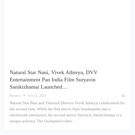
Natural Star Nani, Vivek Athreya, DVV
Entertainment Pan India Film Suryavin
Sanikizhamai Launched…
Naveen
Oct 25, 2023
Natural Star Nani and Talented Director Vivek Athreya collaborated for
the second time. While the first movie Ante Sundaraniki was a
wholesome entertainer, the second movie Suryavin Sanikizhamai is a
unique actioner. The Unchained video…