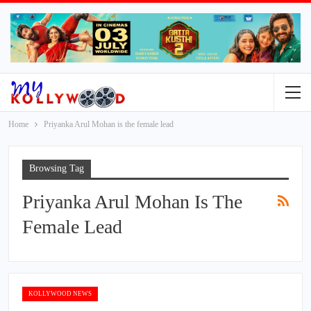
Home
Priyanka Arul Mohan is the female lead
Browsing Tag
Priyanka Arul Mohan Is The
Female Lead
KOLLYWOOD NEWS