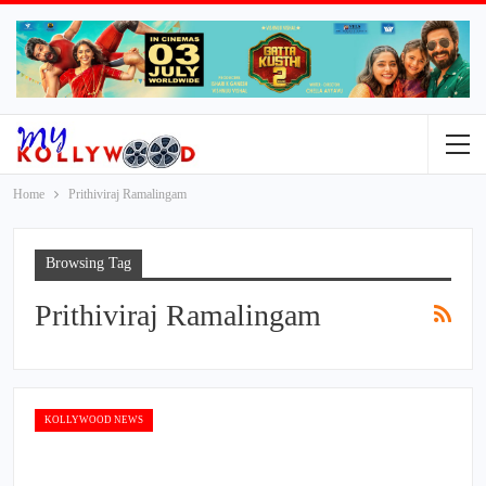
Home
Prithiviraj Ramalingam
Browsing Tag
Prithiviraj Ramalingam
KOLLYWOOD NEWS