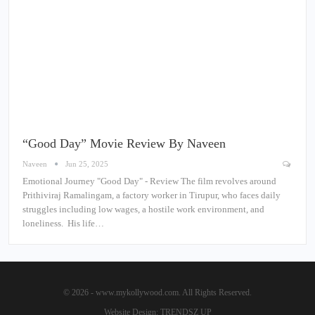
“Good Day” Movie Review By Naveen
Naveen
Jun 25, 2025
Emotional Journey "Good Day" - Review The film revolves around
Prithiviraj Ramalingam, a factory worker in Tirupur, who faces daily
struggles including low wages, a hostile work environment, and
loneliness. His life…
© 2026 - www.mykollywood.com. All Rights Reserved.
Website Design:
TRENDSZ UP