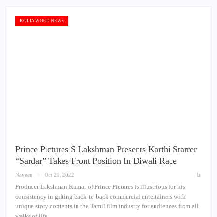
KOLLYWOOD NEWS
Prince Pictures S Lakshman Presents Karthi Starrer
“Sardar” Takes Front Position In Diwali Race
Naveen
Oct 21, 2022
Producer Lakshman Kumar of Prince Pictures is illustrious for his
consistency in gifting back-to-back commercial entertainers with
unique story contents in the Tamil film industry for audiences from all
walks of life.…