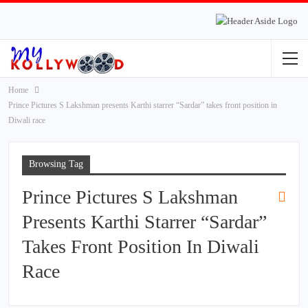
Home
Prince Pictures S Lakshman presents Karthi starrer “Sardar” takes front position in
Diwali race
Browsing Tag
Prince Pictures S Lakshman
Presents Karthi Starrer “Sardar”
Takes Front Position In Diwali
Race