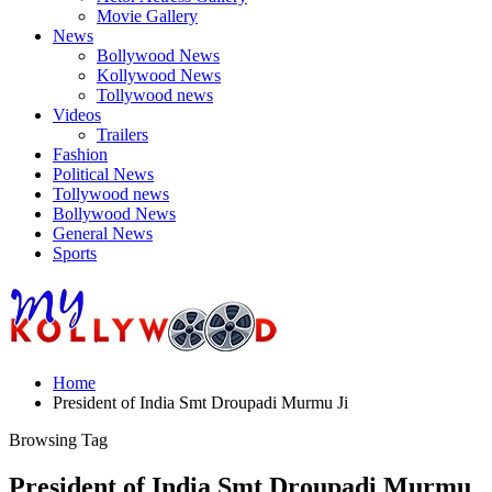
Movie Gallery
News
Bollywood News
Kollywood News
Tollywood news
Videos
Trailers
Fashion
Political News
Tollywood news
Bollywood News
General News
Sports
Home
President of India Smt Droupadi Murmu Ji
Browsing Tag
President of India Smt Droupadi Murmu