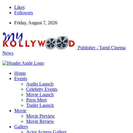
Likes
Followers
Friday, August 7, 2026
Publisher - Tamil Cinema
News
Home
Events
Audio Launch
Celebrity Events
Movie Launch
Press Meet
Trailer Launch
Movie
Movie Preview
Movie Review
Gallery
Actor Actress Gallery