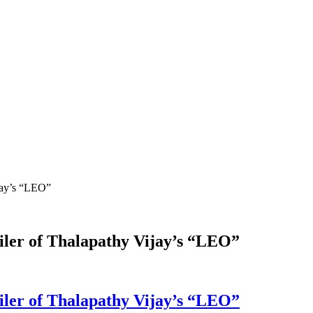
ijay’s “LEO”
railer of Thalapathy Vijay’s “LEO”
railer of Thalapathy Vijay’s “LEO”