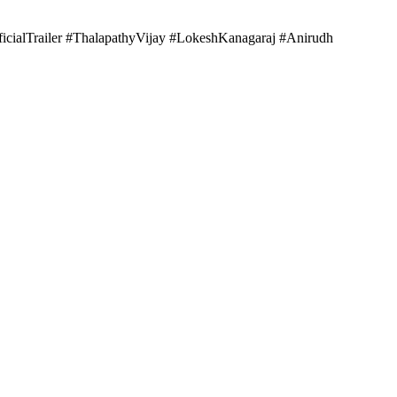
ficialTrailer #ThalapathyVijay #LokeshKanagaraj #Anirudh