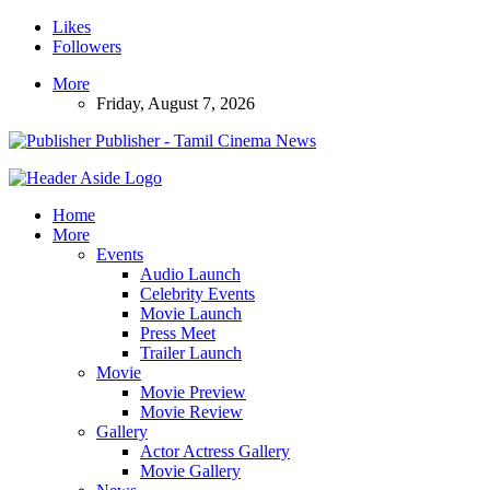
Likes
Followers
More
Friday, August 7, 2026
Publisher - Tamil Cinema News
Home
More
Events
Audio Launch
Celebrity Events
Movie Launch
Press Meet
Trailer Launch
Movie
Movie Preview
Movie Review
Gallery
Actor Actress Gallery
Movie Gallery