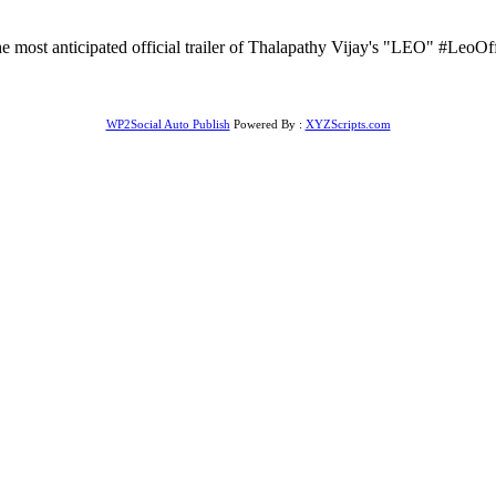
ost anticipated official trailer of Thalapathy Vijay's "LEO" #LeoOf
WP2Social Auto Publish
Powered By :
XYZScripts.com