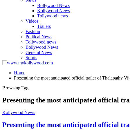
News
Bollywood News
Kollywood News
Tollywood news
Videos
Trailers
Fashion
Political News
Tollywood news
Bollywood News
General News
Sports
Home
Presenting the most anticipated official trailer of Thalapathy V
Browsing Tag
Presenting the most anticipated official t
Kollywood News
Presenting the most anticipated official t