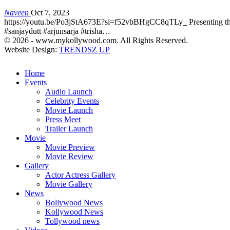
Naveen
Oct 7, 2023
https://youtu.be/Po3jStA673E?si=f52vbBHgCC8qTLy_ Presenting the m
#sanjaydutt #arjunsarja #trisha…
© 2026 - www.mykollywood.com. All Rights Reserved.
Website Design:
TRENDSZ UP
Home
Events
Audio Launch
Celebrity Events
Movie Launch
Press Meet
Trailer Launch
Movie
Movie Preview
Movie Review
Gallery
Actor Actress Gallery
Movie Gallery
News
Bollywood News
Kollywood News
Tollywood news